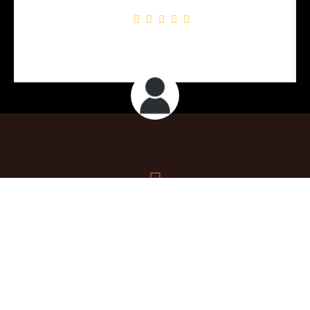
John P.
Contact
tonyhavanacigars@gmail.com
+1 848-448-2785