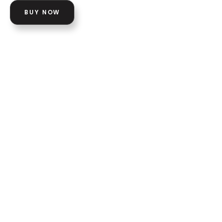
BUY NOW