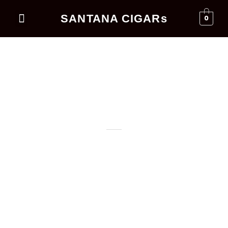
SANTANA CIGARs
0
Events Business