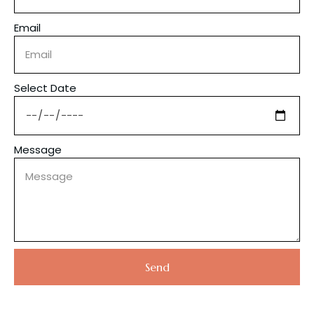
Email
Select Date
Message
Send