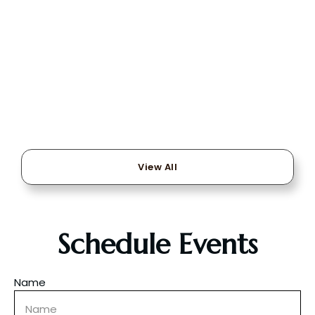
View All
Schedule Events
Name