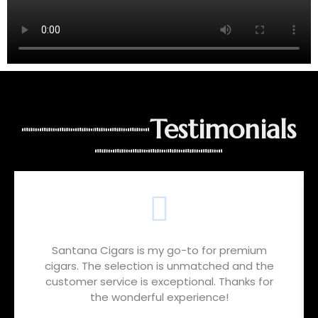
Testimonials
Santana Cigars is my go-to for premium
cigars. The selection is unmatched and the
customer service is exceptional. Thanks for
the wonderful experience!