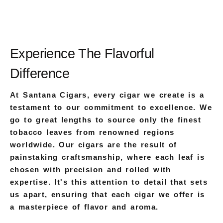
Experience The Flavorful
Difference
At Santana Cigars, every cigar we create is a
testament to our commitment to excellence. We
go to great lengths to source only the finest
tobacco leaves from renowned regions
worldwide. Our cigars are the result of
painstaking craftsmanship, where each leaf is
chosen with precision and rolled with
expertise. It's this attention to detail that sets
us apart, ensuring that each cigar we offer is
a masterpiece of flavor and aroma.