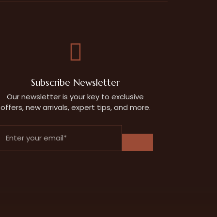
Subscribe Newsletter
Our newsletter is your key to exclusive
offers, new arrivals, expert tips, and more.