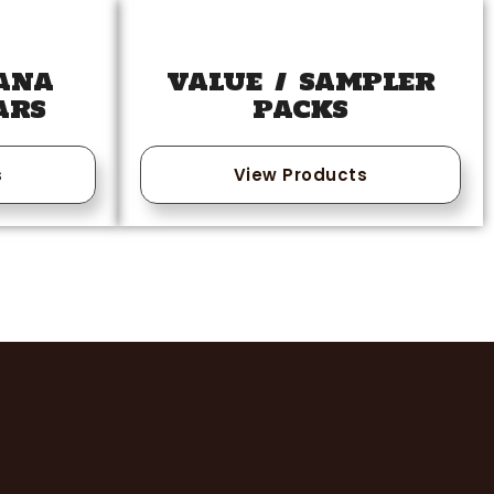
ANA
VALUE / SAMPLER
ARS
PACKS
s
View Products