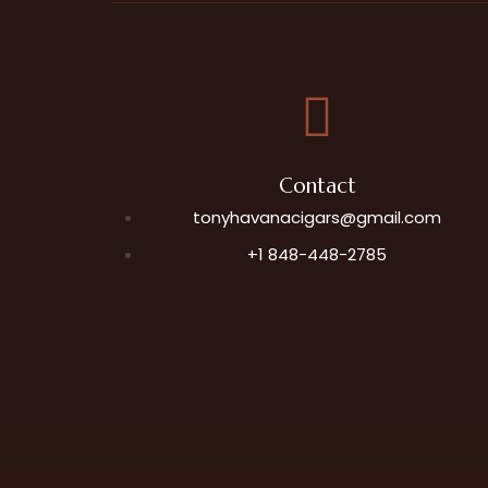
Contact
tonyhavanacigars@gmail.com
+1 848-448-2785