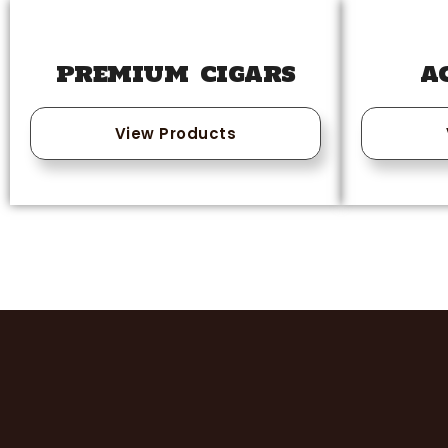
PREMIUM CIGARS
A
View Products