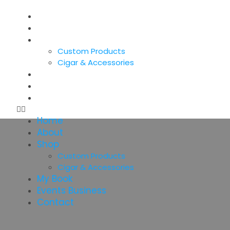
Home
About
Shop
Custom Products
Cigar & Accessories
My Book
Events Business
Contact
Home
About
Shop
Custom Products
Cigar & Accessories
My Book
Events Business
Contact