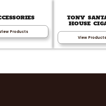
CCESSORIES
TONY SANT
HOUSE CIG
View Products
View Product