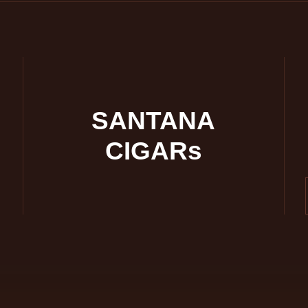
SANTANA
CIGARs