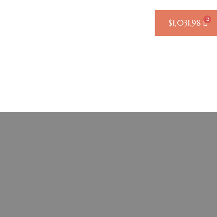
$
1,031.98