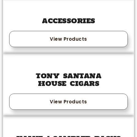
ACCESSORIES
View Products
TONY SANTANA
HOUSE CIGARS
View Products