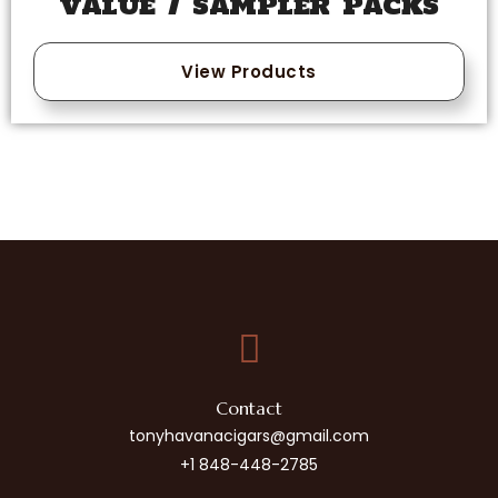
VALUE / SAMPLER PACKS
View Products
Contact
tonyhavanacigars@gmail.com
+1 848-448-2785