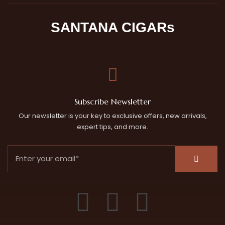
SANTANA CIGARs
Subscribe Newsletter
Our newsletter is your key to exclusive offers, new arrivals,
expert tips, and more.