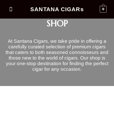
SANTANA CIGARs
0
Events Business
SHOP
At Santana Cigars, we take pride in offering a
carefully curated selection of premium cigars
that caters to both seasoned connoisseurs and
those new to the world of cigars. Our shop is
your one-stop destination for finding the perfect
cigar for any occasion.