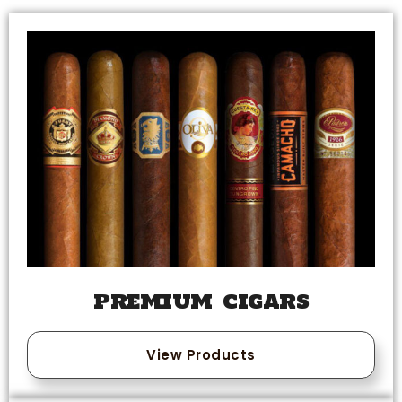
PREMIUM CIGARS
View Products