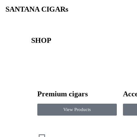
SANTANA CIGARs
SHOP
Premium cigars
Acce
View Products