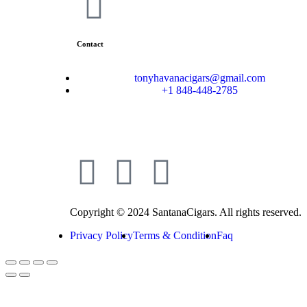
Contact
tonyhavanacigars@gmail.com
+1 848-448-2785
Copyright © 2024 SantanaCigars. All rights reserved.
Privacy Policy
Terms & Condition
Faq