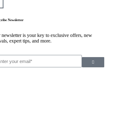
cribe Newsletter
 newsletter is your key to exclusive offers, new
vals, expert tips, and more.