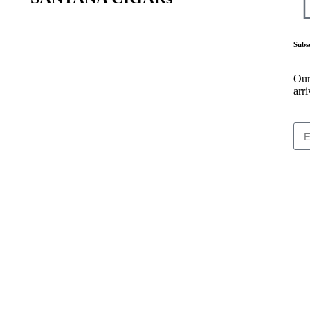
Subs
Our
arri