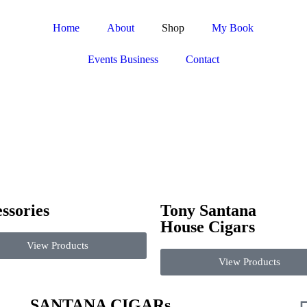
Home
About
Shop
My Book
Events Business
Contact
ssories
Tony Santana
House Cigars
View Products
View Products
SANTANA CIGARs