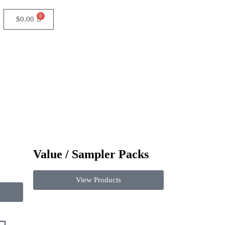
$
0.00
Value / Sampler Packs
View Products