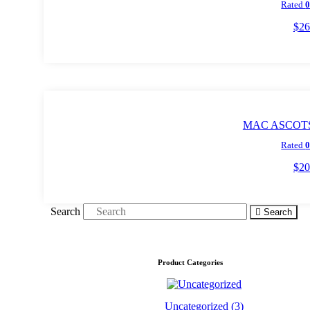
Rated
$
26
Add t
MAC ASCOTS 
Rated
$
20
Add t
Search
Search
Product Categories
Uncategorized
(3)