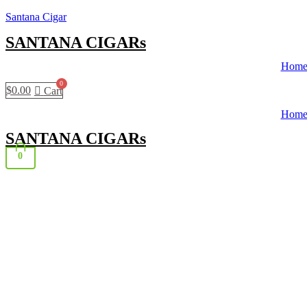
Santana Cigar
SANTANA CIGARs
Hom
$
0.00
Cart
Hom
SANTANA CIGARs
0