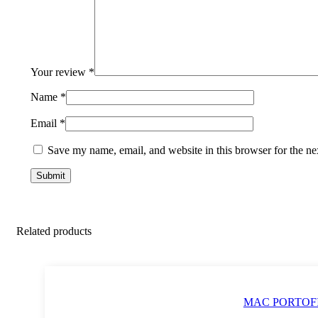
Your review
*
Name
*
Email
*
Save my name, email, and website in this browser for the ne
Related products
MAC PORTOFIN