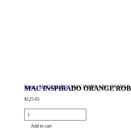
Home
/
MACANUDO
/ MAC INSPIRADO ORANGE R
MAC INSPIRADO ORANGE ROBUS
$
125.65
MAC
INSPIRADO
ORANGE
Add to cart
ROBUSTO