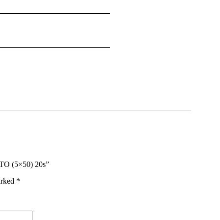
O (5×50) 20s”
arked
*