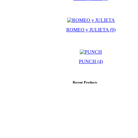
ROMEO y JULIETA
(9)
PUNCH
(4)
Recent Products