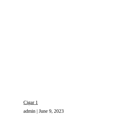
Cigar 1
admin
June 9, 2023