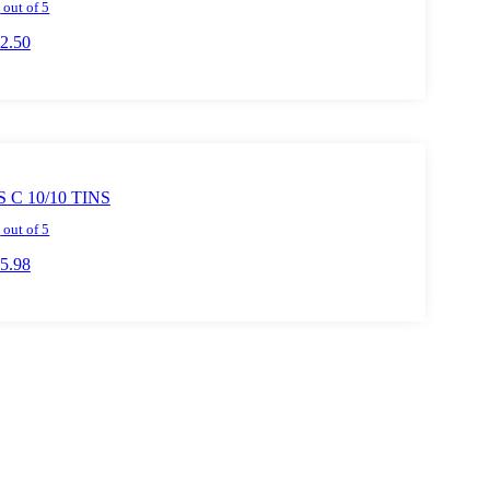
0
out of 5
2.50
o cart
C 10/10 TINS
0
out of 5
5.98
o cart