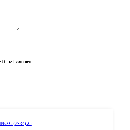
xt time I comment.
O C (7×34) 25