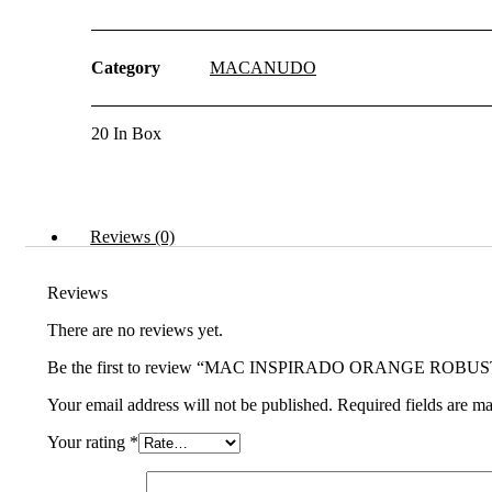
(5x50)
20s
quantity
Category
MACANUDO
20 In Box
Reviews (0)
Reviews
There are no reviews yet.
Be the first to review “MAC INSPIRADO ORANGE ROBUST
Your email address will not be published.
Required fields are m
Your rating
*