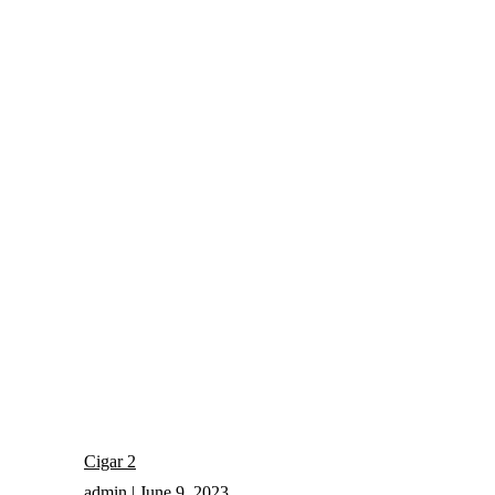
Cigar 2
admin
June 9, 2023