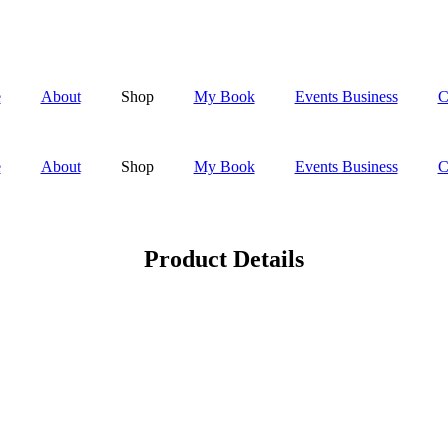
e
About
Shop
My Book
Events Business
C
e
About
Shop
My Book
Events Business
C
Product Details