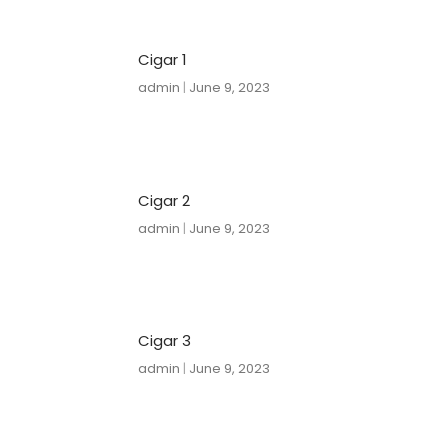
Cigar 1
admin
June 9, 2023
Cigar 2
admin
June 9, 2023
Cigar 3
admin
June 9, 2023