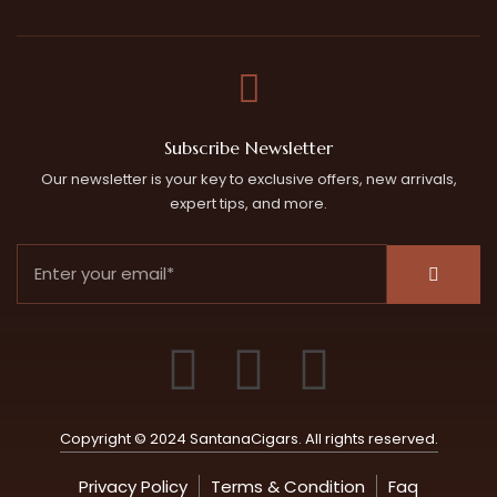
Subscribe Newsletter
Our newsletter is your key to exclusive offers, new arrivals,
expert tips, and more.
Copyright © 2024 SantanaCigars. All rights reserved.
Privacy Policy
Terms & Condition
Faq