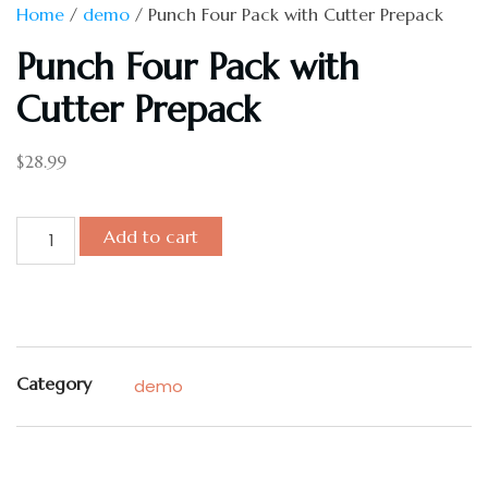
Home
/
demo
/ Punch Four Pack with Cutter Prepack
Punch Four Pack with
Cutter Prepack
$
28.99
Add to cart
Category
demo