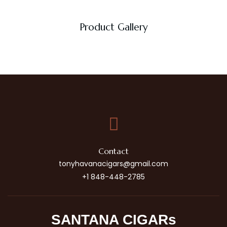
Product Gallery
Contact
tonyhavanacigars@gmail.com
+1 848-448-2785
SANTANA CIGARs