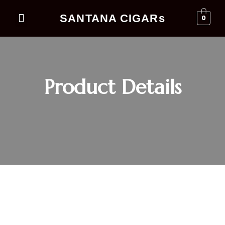
SANTANA CIGARs
0
Events Business
Product Details