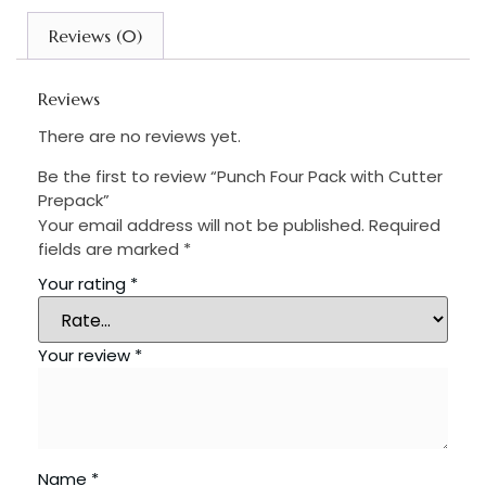
Reviews (0)
Reviews
There are no reviews yet.
Be the first to review “Punch Four Pack with Cutter
Prepack”
Your email address will not be published.
Required
fields are marked
*
Your rating
*
Your review
*
Name
*