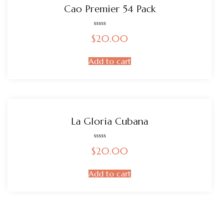
Cao Premier 54 Pack
Rated
$
20.00
0
out
of
5
Add to cart
La Gloria Cubana
Rated
$
20.00
0
out
of
5
Add to cart