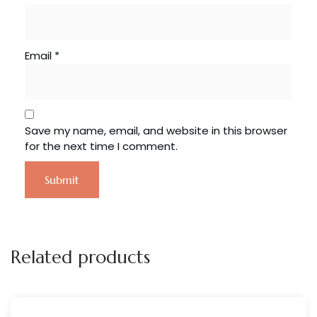
Email
*
Save my name, email, and website in this browser
for the next time I comment.
Related products