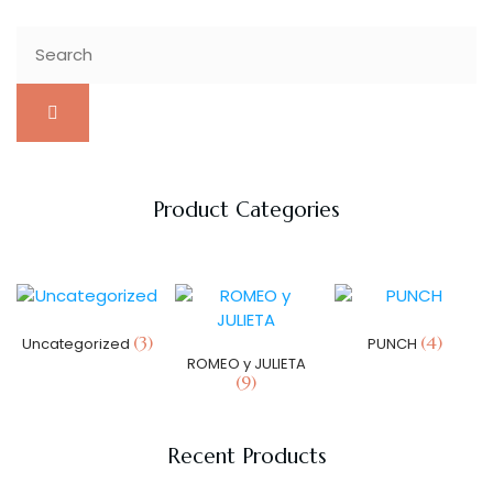
Product Categories
(3)
(4)
Uncategorized
PUNCH
ROMEO y JULIETA
(9)
Recent Products